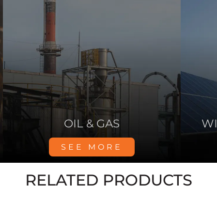
HOSPITALS
SEE MORE
RELATED PRODUCTS