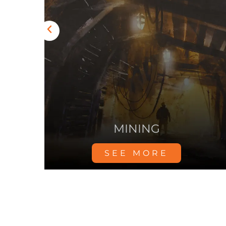
YDRO
DATA CENTER
SEE MORE
Mosebach – XS665