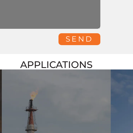
SEND
APPLICATIONS