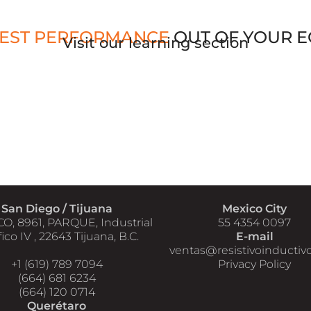
EST PERFORMANCE
OUT OF YOUR 
Visit our learning section
San Diego / Tijuana
Mexico City
CO, 8961, PARQUE, Industrial
55 4354 0097
ico IV , 22643 Tijuana, B.C.
E-mail
ventas@resistivoinductiv
+1 (619) 789 7094
Privacy Policy
(664) 681 6234
(664) 120 0714
Querétaro