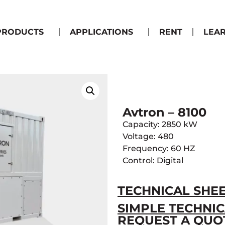
PRODUCTS
APPLICATIONS
RENT
LEA
Avtron – 8100
Capacity: 2850 kW
Voltage: 480
Frequency: 60 HZ
Control: Digital
TECHNICAL SHE
SIMPLE TECHNIC
REQUEST A QUO