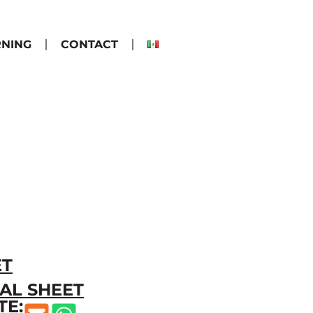
RNING
CONTACT
ET
AL SHEET
TE: