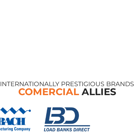
INTERNATIONALLY PRESTIGIOUS BRANDS
COMERCIAL
ALLIES