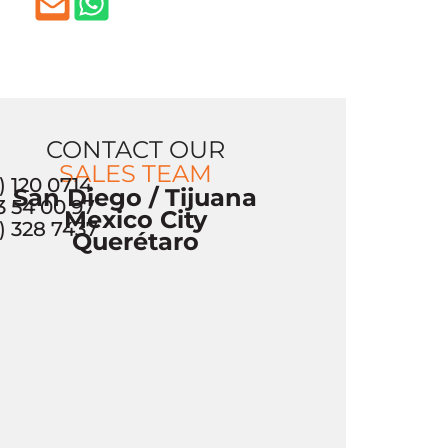
CONTACT OUR
SALES TEAM
) 120 0714
San Diego / Tijuana
3 54 00 97
Mexico City
) 328 7437
Querétaro