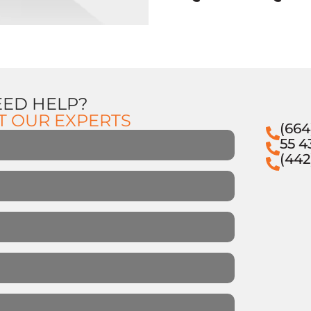
EED HELP?
T OUR EXPERTS
(664
55 4
(442