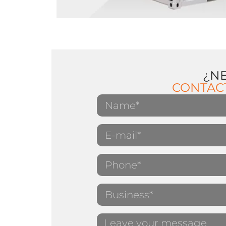
¿N
CONTAC