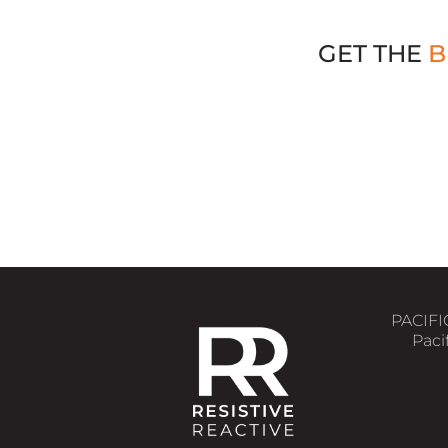
GET THE
B
Choose the Right Load Bank
PACIFI
Pacif