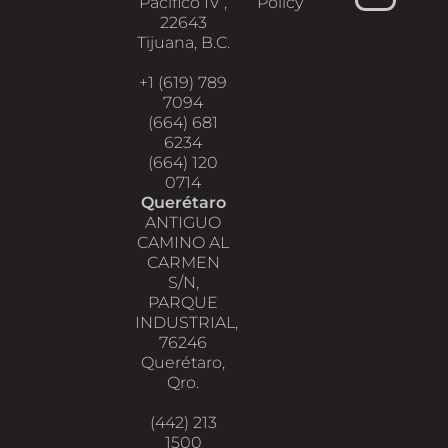
Pacifico IV ,
Policy
22643
Tijuana, B.C.
+1 (619) 789
7094
(664) 681
6234
(664) 120
0714
Querétaro
ANTIGUO
CAMINO AL
CARMEN
S/N,
PARQUE
INDUSTRIAL,
76246
Querétaro,
Qro.
(442) 213
1500