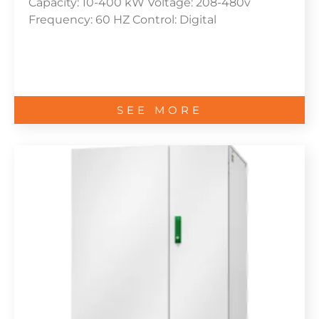
Capacity: 10-400 kW Voltage: 208-480v
Frequency: 60 HZ Control: Digital
SEE MORE