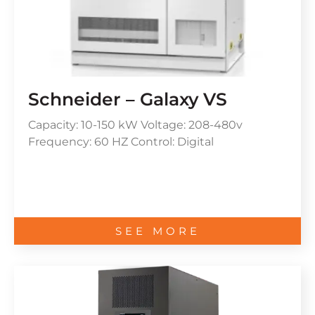
Schneider – Galaxy VS
Capacity: 10-150 kW Voltage: 208-480v
Frequency: 60 HZ Control: Digital
SEE MORE