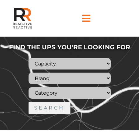
FIND THE UPS YOU'RE LOOKING FOR
SEARCH