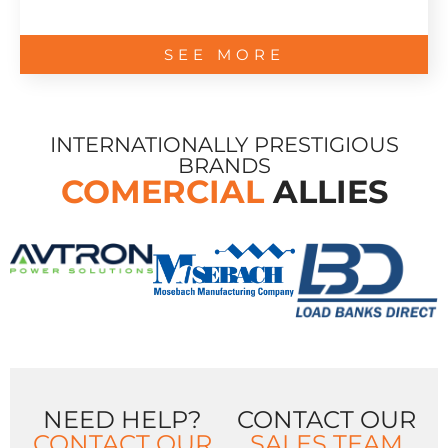
SEE MORE
INTERNATIONALLY PRESTIGIOUS
BRANDS
COMERCIAL
ALLIES
NEED HELP?
CONTACT OUR
CONTACT OUR
SALES TEAM