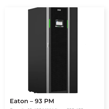
Eaton – 93 PM