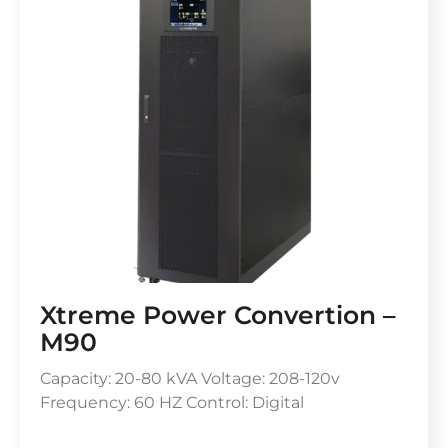
Xtreme Power Convertion –
M90
Capacity: 20-80 kVA Voltage: 208-120v
Frequency: 60 HZ Control: Digital